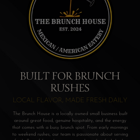
BUILT FOR BRUNCH
RUSHES
LOCAL FLAVOR, MADE FRESH DAILY
The Brunch House is a locally owned small business built
around great food, genuine hospitality, and the energy
that comes with a busy brunch spot. From early mornings
to weekend rushes, our team is passionate about serving