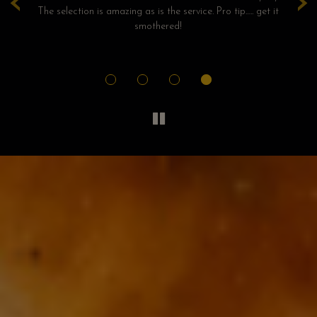
‹
›
!!
The selection is amazing as is the service. Pro tip….. get it
ho
was
smothered!
an
ely