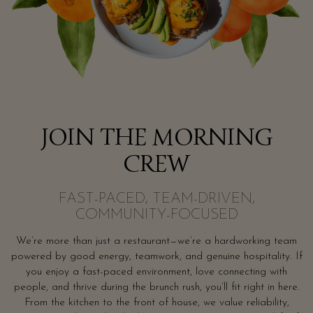
JOIN THE MORNING
CREW
FAST-PACED, TEAM-DRIVEN,
COMMUNITY-FOCUSED
We’re more than just a restaurant—we’re a hardworking team
powered by good energy, teamwork, and genuine hospitality. If
you enjoy a fast-paced environment, love connecting with
people, and thrive during the brunch rush, you’ll fit right in here.
From the kitchen to the front of house, we value reliability,