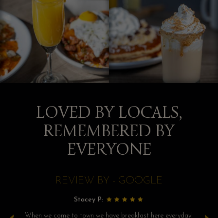
LOVED BY LOCALS,
REMEMBERED BY
EVERYONE
REVIEW BY - GOOGLE
Stacey P:
as
When we come to town we have breakfast here everyday!
We