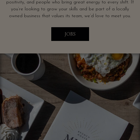
positivity, and people who bring great energy to every shift. If
you’re looking to grow your skills and be part of a locally
owned business that values its team, we’d love to meet you.
JOBS