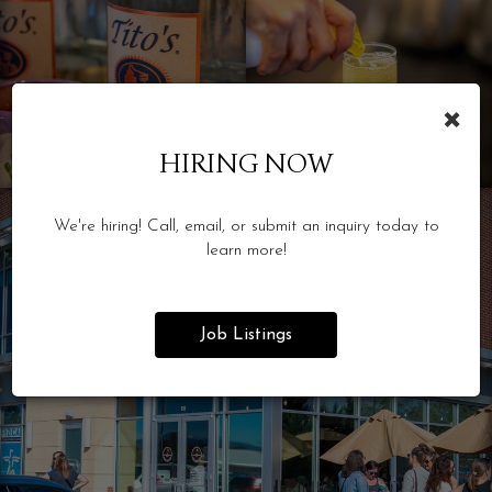
×
HIRING NOW
We're hiring! Call, email, or submit an inquiry today to
learn more!
Job Listings