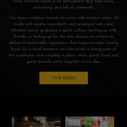
fresh, flavorful meals in an atmosphere that feels lively,
welcoming, and full of community.
Our menu combines brunch favorites with modern twists, all
made with quality ingredients and prepared with care.
Whether you’re grabbing a quick coffee, meeting up with
friends, or fueling up for the day ahead, we’re here to
deliver a memorable experience that keeps people coming
back. As a local business, we take pride in being part of
the community and creating a place where great food and
great people come together every day.
OUR MENU